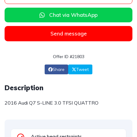
Chat via WhatsApp
Send message
Offer ID #21803
Share
Tweet
Description
2016 Audi Q7 S-LINE 3.0 TFSI QUATTRO
Active head restraints