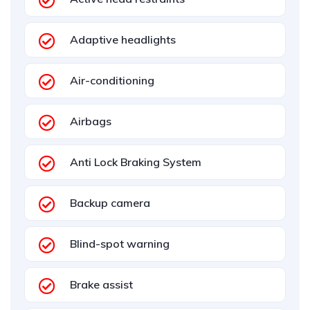
Adaptive headlights
Air-conditioning
Airbags
Anti Lock Braking System
Backup camera
Blind-spot warning
Brake assist