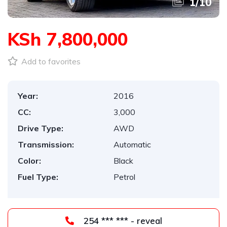
1
/
10
KSh 7,800,000
Add to favorites
Year:
2016
CC:
3,000
Drive Type:
AWD
Transmission:
Automatic
Color:
Black
Fuel Type:
Petrol
254 *** *** - reveal