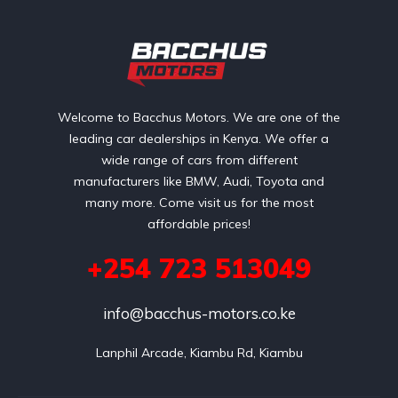
Welcome to Bacchus Motors. We are one of the
leading car dealerships in Kenya. We offer a
wide range of cars from different
manufacturers like BMW, Audi, Toyota and
many more. Come visit us for the most
affordable prices!
+254 723 513049
info@bacchus-motors.co.ke
Lanphil Arcade, Kiambu Rd, Kiambu