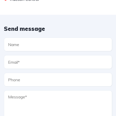
Send message