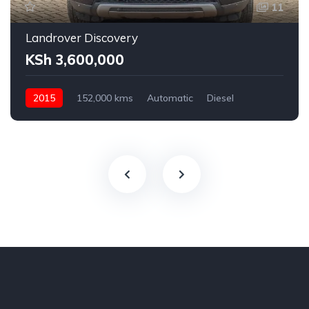
11
Landrover Discovery
KSh 3,600,000
2015
152,000 kms
Automatic
Diesel
AWD
2,200