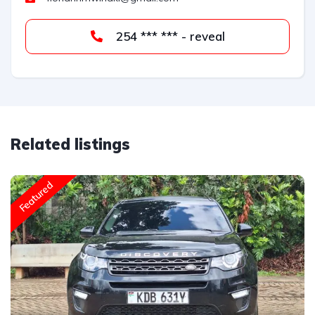
254 *** *** - reveal
Related listings
Featured