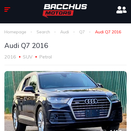
Homepage
Search
Audi
Q7
Audi Q7 2016
Audi Q7 2016
2016
SUV
Petrol