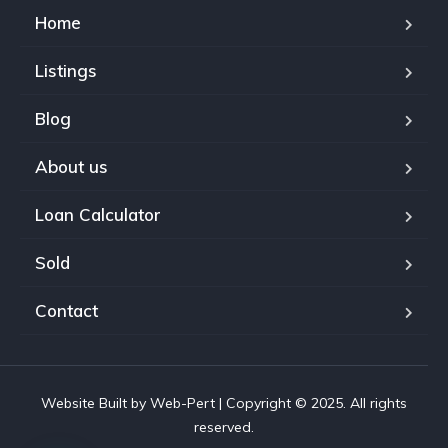
Home
Listings
Blog
About us
Loan Calculator
Sold
Contact
Website Built by Web-Pert | Copyright © 2025. All rights
reserved.