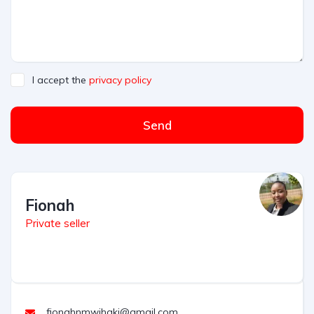
I accept the
privacy policy
Send
Fionah
Private seller
fionahnmwihaki@gmail.com