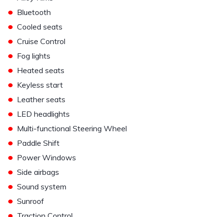
•
Bluetooth
•
Cooled seats
•
Cruise Control
•
Fog lights
•
Heated seats
•
Keyless start
•
Leather seats
•
LED headlights
•
Multi-functional Steering Wheel
•
Paddle Shift
•
Power Windows
•
Side airbags
•
Sound system
•
Sunroof
•
Traction Control