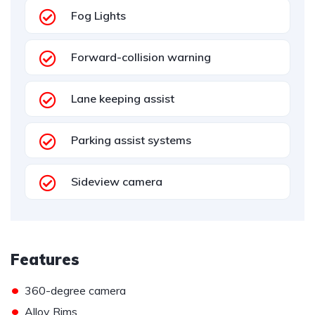
Fog Lights
Forward-collision warning
Lane keeping assist
Parking assist systems
Sideview camera
Features
•
360-degree camera
•
Alloy Rims