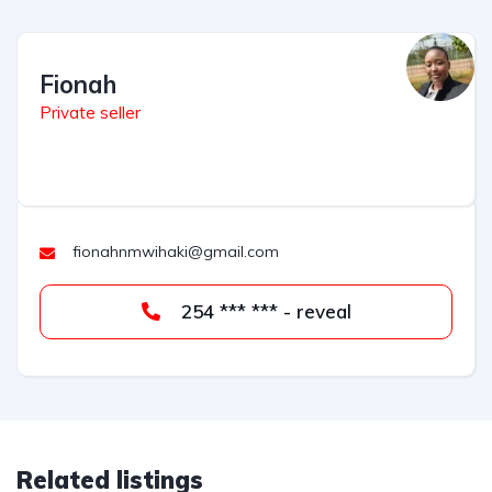
Fionah
Private seller
fionahnmwihaki@gmail.com
254 *** *** - reveal
Related listings