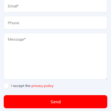
I accept the
privacy policy
Send