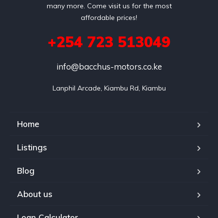
many more. Come visit us for the most
affordable prices!
+254 723 513049
info@bacchus-motors.co.ke
Lanphil Arcade, Kiambu Rd, Kiambu
Home
Listings
Blog
About us
Loan Calculator