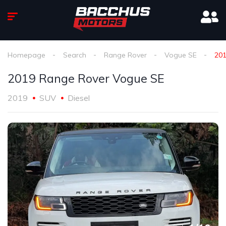
Homepage
Search
Range Rover
Vogue SE
201
2019 Range Rover Vogue SE
2019
SUV
Diesel