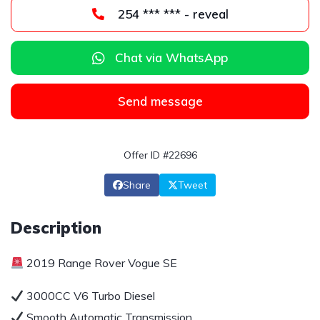
254 *** *** - reveal
Chat via WhatsApp
Send message
Offer ID #22696
Share
Tweet
Description
2019 Range Rover Vogue SE
3000CC V6 Turbo Diesel
Smooth Automatic Transmission