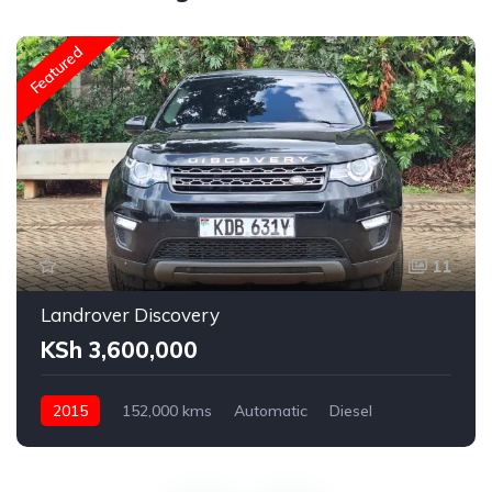
Featured
11
Landrover Discovery
KSh 3,600,000
2015
152,000 kms
Automatic
Diesel
AWD
2,200