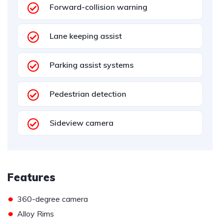
Forward-collision warning
Lane keeping assist
Parking assist systems
Pedestrian detection
Sideview camera
Features
•
360-degree camera
•
Alloy Rims