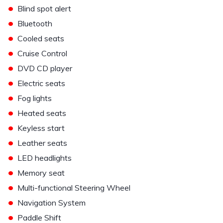
•
Blind spot alert
•
Bluetooth
•
Cooled seats
•
Cruise Control
•
DVD CD player
•
Electric seats
•
Fog lights
•
Heated seats
•
Keyless start
•
Leather seats
•
LED headlights
•
Memory seat
•
Multi-functional Steering Wheel
•
Navigation System
•
Paddle Shift