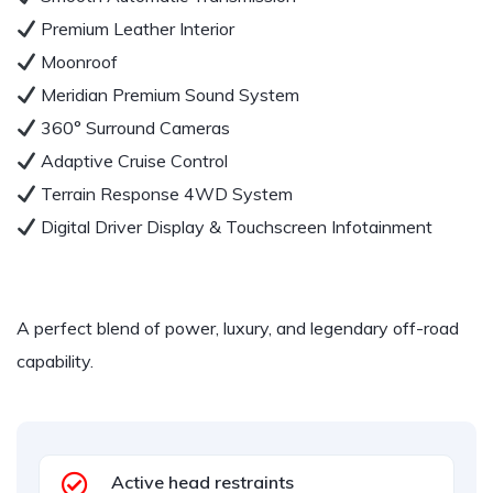
Premium Leather Interior
Moonroof
Meridian Premium Sound System
360° Surround Cameras
Adaptive Cruise Control
Terrain Response 4WD System
Digital Driver Display & Touchscreen Infotainment
A perfect blend of power, luxury, and legendary off-road
capability.
Active head restraints