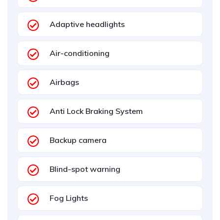
Adaptive headlights
Air-conditioning
Airbags
Anti Lock Braking System
Backup camera
Blind-spot warning
Fog Lights