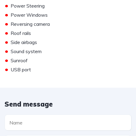
•
Power Steering
•
Power Windows
•
Reversing camera
•
Roof rails
•
Side airbags
•
Sound system
•
Sunroof
•
USB port
Send message