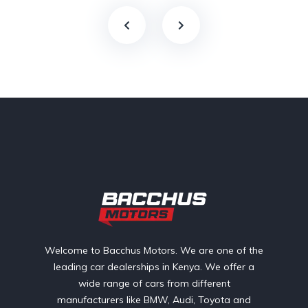
Welcome to Bacchus Motors. We are one of the
leading car dealerships in Kenya. We offer a
wide range of cars from different
manufacturers like BMW, Audi, Toyota and