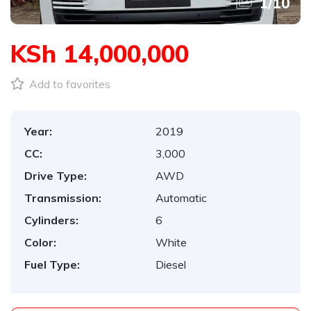
1
/
10
KSh 14,000,000
Add to favorites
Year:
2019
CC:
3,000
Drive Type:
AWD
Transmission:
Automatic
Cylinders:
6
Color:
White
Fuel Type:
Diesel