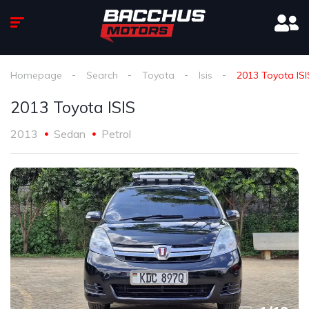
Homepage
Search
Toyota
Isis
2013 Toyota ISI
2013 Toyota ISIS
2013
Sedan
Petrol