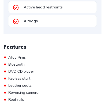
Active head restraints
Airbags
Features
•
Alloy Rims
•
Bluetooth
•
DVD CD player
•
Keyless start
•
Leather seats
•
Reversing camera
•
Roof rails