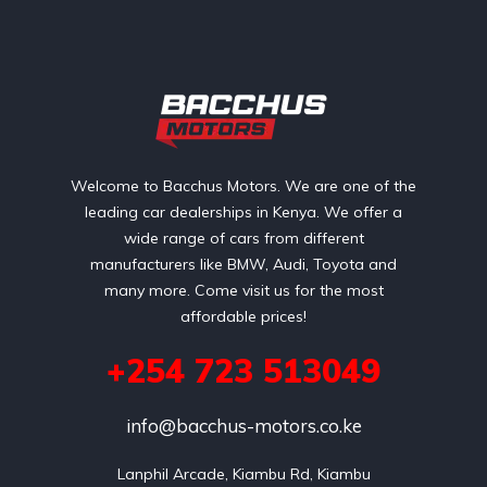
Welcome to Bacchus Motors. We are one of the
leading car dealerships in Kenya. We offer a
wide range of cars from different
manufacturers like BMW, Audi, Toyota and
many more. Come visit us for the most
affordable prices!
+254 723 513049
info@bacchus-motors.co.ke
Lanphil Arcade, Kiambu Rd, Kiambu