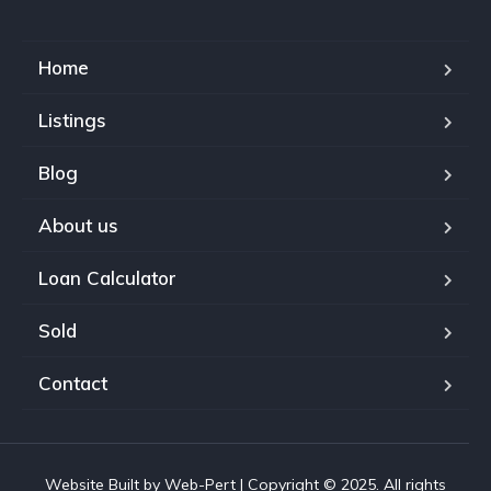
Home
Listings
Blog
About us
Loan Calculator
Sold
Contact
Website Built by Web-Pert | Copyright © 2025. All rights