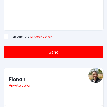
I accept the
privacy policy
Send
Fionah
Private seller