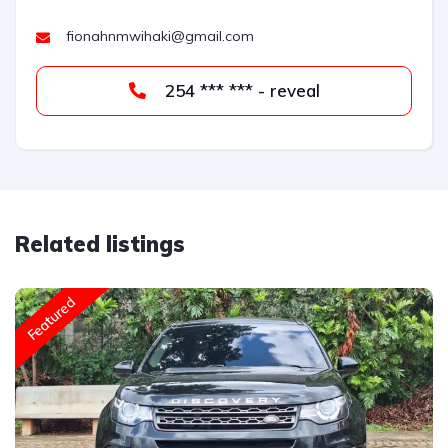
fionahnmwihaki@gmail.com
254 *** *** - reveal
Related listings
Featured