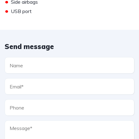
•
Side airbags
•
USB port
Send message