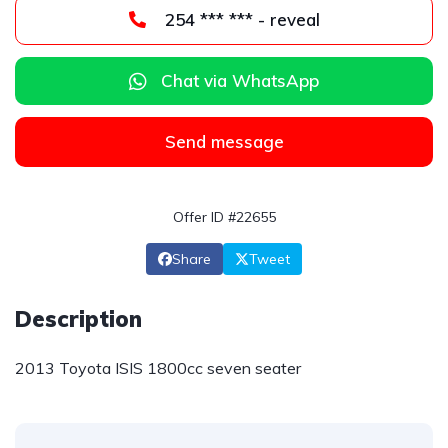
254 *** *** - reveal
Chat via WhatsApp
Send message
Offer ID #22655
Share
Tweet
Description
2013 Toyota ISIS 1800cc seven seater