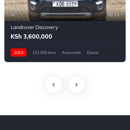
11
Landrover Discovery
KSh 3,600,000
2015
152,000 kms
Automatic
Diesel
AWD
2,200