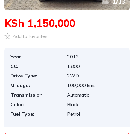
1
/
13
KSh 1,150,000
Add to favorites
Year:
2013
CC:
1,800
Drive Type:
2WD
Mileage:
109,000 kms
Transmission:
Automatic
Color:
Black
Fuel Type:
Petrol